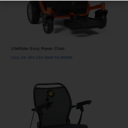
LiteRider Envy Power Chair
CALL US: 503-255-5005 TO ORDER