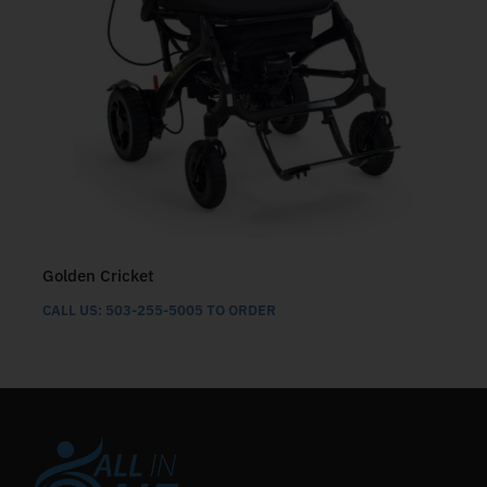
Golden Cricket
CALL US: 503-255-5005 TO ORDER