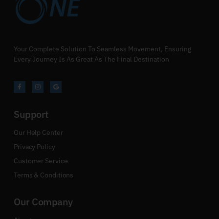
Your Complete Solution To Seamless Movement, Ensuring
Every Journey Is As Great As The Final Destination
Support
Our Help Center
Privacy Policy
Customer Service
Terms & Conditions
Our Company