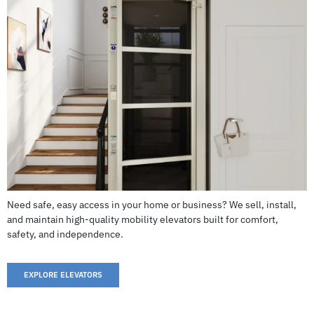
Frontier V6
CALL US: 503-255-5005 TO ORDER
Need safe, easy access in your home or business? We sell, install,
and maintain high-quality mobility elevators built for comfort,
safety, and independence.
EXPLORE ELEVATORS