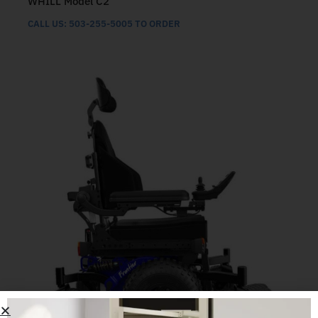
WHILL Model C2
CALL US: 503-255-5005 TO ORDER