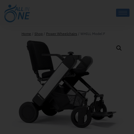
Home
/
Shop
/
Power Wheelchairs
/
WHILL Model F