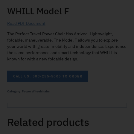
WHILL Model F
Read PDF Document
The Perfect Travel Power Chair Has Arrived. Lightweight,
foldable, maneuverable. The Model F allows you to explore
your world with greater mobility and independence. Experience
the same performance and smart technology that WHILL is
known for with a new foldable design.
CALL US: 503-255-5005 TO ORDER
Category:
Power Wheelchairs
Related products