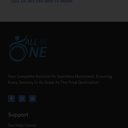
CALL US: 503-255-5005 TO ORDER
Your Complete Solution To Seamless Movement, Ensuring
Every Journey Is As Great As The Final Destination
Support
Our Help Center