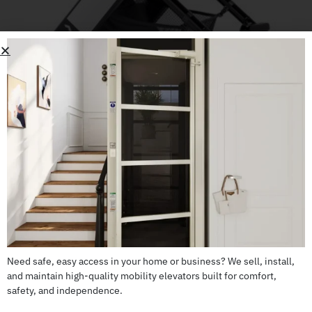
WHILL Model F
CALL US: 503-255-5005 TO ORDER
Need safe, easy access in your home or business? We sell, install,
and maintain high-quality mobility elevators built for comfort,
safety, and independence.