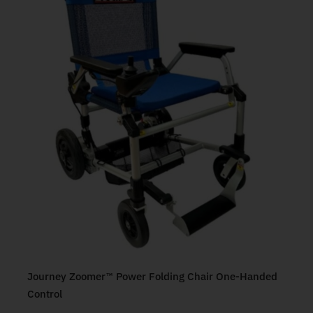
Journey Zoomer™ Power Folding Chair One-Handed
Control