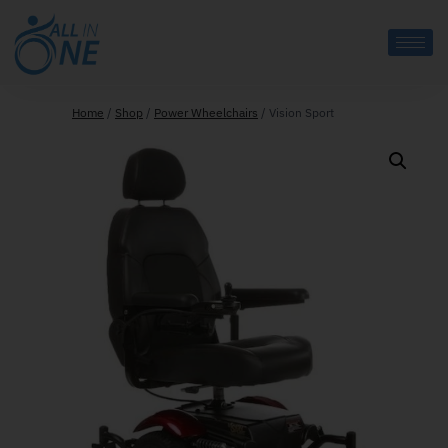
Home
/
Shop
/
Power Wheelchairs
/
Vision Sport