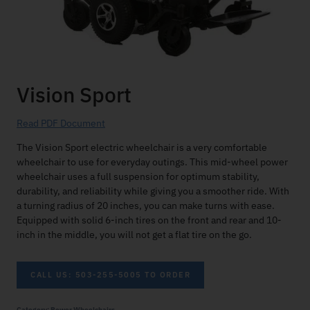
Vision Sport
Read PDF Document
The Vision Sport electric wheelchair is a very comfortable
wheelchair to use for everyday outings. This mid-wheel power
wheelchair uses a full suspension for optimum stability,
durability, and reliability while giving you a smoother ride. With
a turning radius of 20 inches, you can make turns with ease.
Equipped with solid 6-inch tires on the front and rear and 10-
inch in the middle, you will not get a flat tire on the go.
CALL US: 503-255-5005 TO ORDER
Category:
Power Wheelchairs