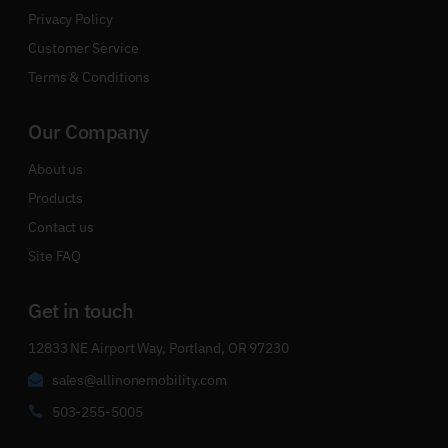
Privacy Policy
Customer Service
Terms & Conditions
Our Company
About us
Products
Contact us
Site FAQ
Get in touch
12833 NE Airport Way, Portland, OR 97230
sales@allinonemobility.com
503-255-5005