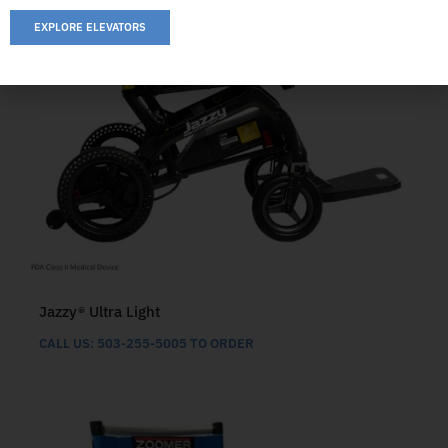
EXPLORE ELEVATORS
Jazzy® Ultra Light
CALL US: 503-255-5005 TO ORDER