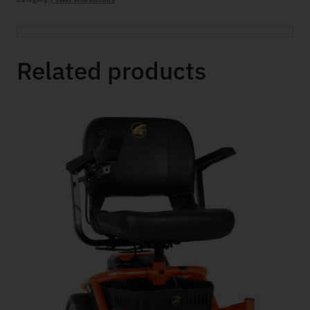
Related products