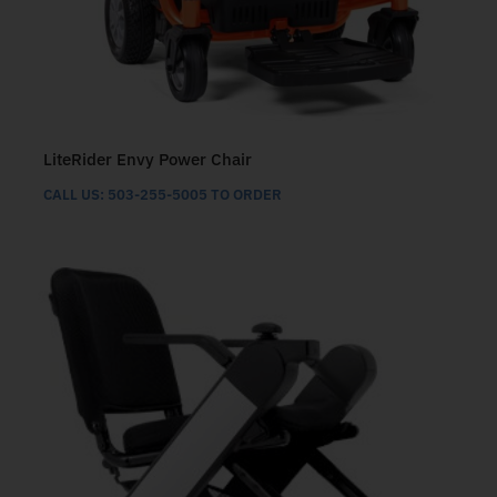
LiteRider Envy Power Chair
CALL US: 503-255-5005 TO ORDER