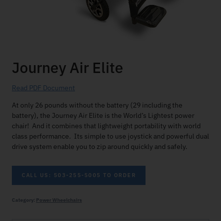
Journey Air Elite
Read PDF Document
At only 26 pounds without the battery (29 including the
battery), the Journey Air Elite is the World’s Lightest power
chair! And it combines that lightweight portability with world
class performance. Its simple to use joystick and powerful dual
drive system enable you to zip around quickly and safely.
CALL US: 503-255-5005 TO ORDER
Category:
Power Wheelchairs