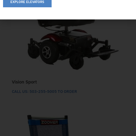
EXPLORE ELEVATORS
Vision Sport
CALL US: 503-255-5005 TO ORDER