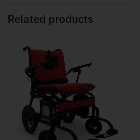
Related products