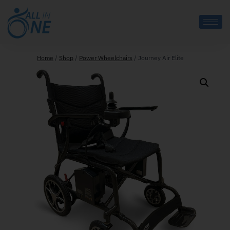
Home
/
Shop
/
Power Wheelchairs
/
Journey Air Elite