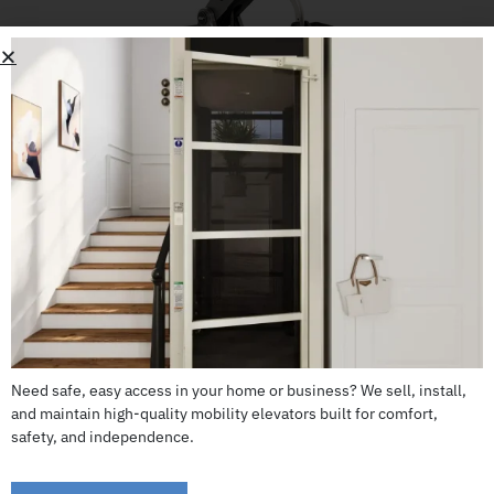
Jazzy Air 2 (FDA Class II medical device)
CALL US: 503-255-5005 TO ORDER
Need safe, easy access in your home or business? We sell, install,
and maintain high-quality mobility elevators built for comfort,
safety, and independence.