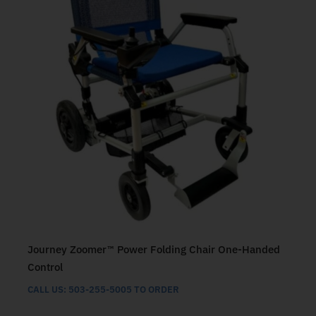
Journey Zoomer™ Power Folding Chair One-Handed
Control
CALL US: 503-255-5005 TO ORDER