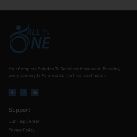
Your Complete Solution To Seamless Movement, Ensuring
Every Journey Is As Great As The Final Destination
Support
Our Help Center
Privacy Policy