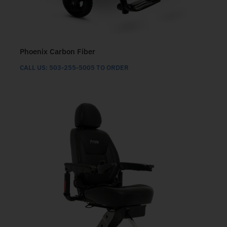
Phoenix Carbon Fiber
CALL US: 503-255-5005 TO ORDER