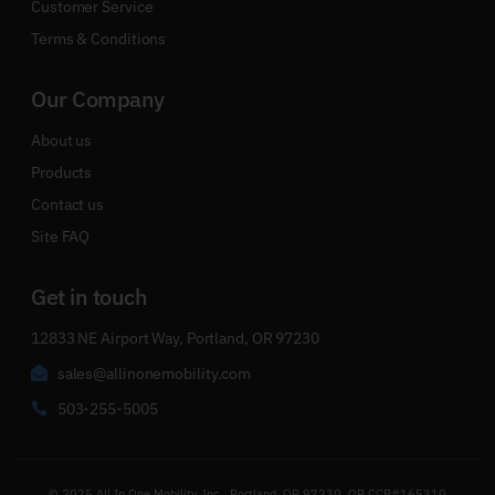
Customer Service
Terms & Conditions
Our Company
About us
Products
Contact us
Site FAQ
Get in touch
12833 NE Airport Way, Portland, OR 97230
sales@allinonemobility.com
503-255-5005
© 2025 All In One Mobility, Inc., Portland, OR 97230, OR CCB#165310