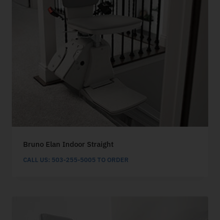
Bruno Elan Indoor Straight
CALL US: 503-255-5005 TO ORDER