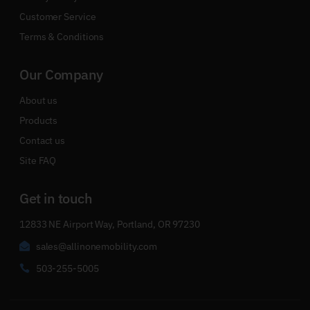
Customer Service
Terms & Conditions
Our Company
About us
Products
Contact us
Site FAQ
Get in touch
12833 NE Airport Way, Portland, OR 97230
sales@allinonemobility.com
503-255-5005