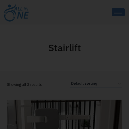
Stairlift
Showing all 3 results