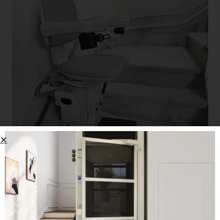
Bruno Elite Curved Stairlift
CALL US: 503-255-5005 TO ORDER