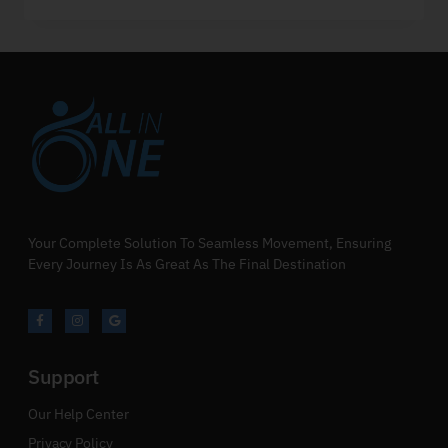
Your Complete Solution To Seamless Movement, Ensuring
Every Journey Is As Great As The Final Destination
Support
Our Help Center
Privacy Policy