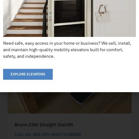
Need safe, easy access in your home or business? We sell, install,
and maintain high-quality mobility elevators built for comfort,
safety, and independence.
EXPLORE ELEVATORS
Bruno Elite Straight Stairlift
CALL US: 503-255-5005 TO ORDER