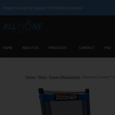
Oregon's Leading Supplier Of Mobility Solutions
HOME
ABOUT US
PRODUCTS
CONTACT
FAQ
Home
/
Shop
/
Power Wheelchairs
/
Journey Zoomer™ P