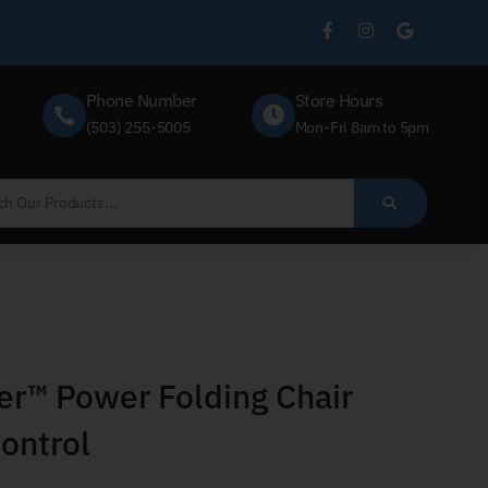
Phone Number
Store Hours
(503) 255-5005
Mon-Fri 8am to 5pm
r™ Power Folding Chair
ontrol