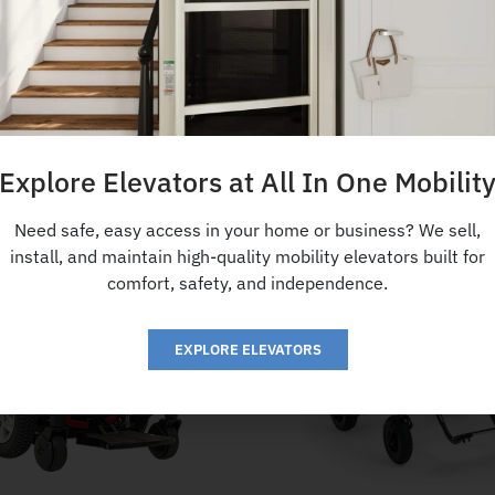
Explore Elevators at All In One Mobilit
Need safe, easy access in your home or business? We sell,
install, and maintain high-quality mobility elevators built for
comfort, safety, and independence.
EXPLORE ELEVATORS