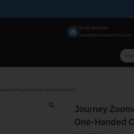
Email Address
sales@allinonemobility.com
ower Folding Chair One-Handed Control
Journey Zoome
One-Handed C