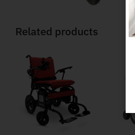
Related products