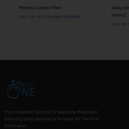
Phoenix Carbon Fiber
Jazzy 60
device)
CALL US: 503-255-5005 TO ORDER
CALL US:
Your Complete Solution To Seamless Movement,
Ensuring Every Journey Is As Great As The Final
Destination