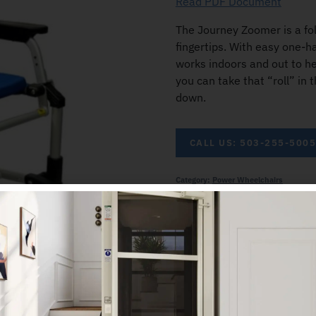
Read PDF Document
The Journey Zoomer is a fol
fingertips. With easy one-h
works indoors and out to h
you can take that “roll” in 
down.
CALL US: 503-255-500
Category:
Power Wheelchairs