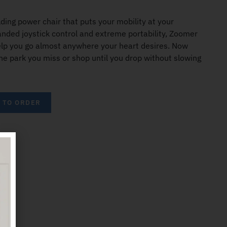
ding power chair that puts your mobility at your
anded joystick control and extreme portability, Zoomer
elp you go almost anywhere your heart desires. Now
the park you miss or shop until you drop without slowing
5 TO ORDER