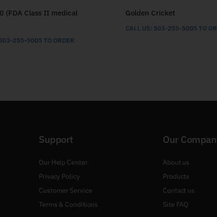
0 (FDA Class II medical
Golden Cricket
CALL US: 503-255-5005 TO O
 503-255-5005 TO ORDER
Support
Our Compan
Our Help Center
About us
Privacy Policy
Products
Customer Service
Contact us
Terms & Conditions
Site FAQ