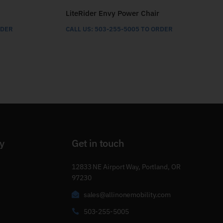
LiteRider Envy Power Chair
RDER
CALL US: 503-255-5005 TO ORDER
y
Get in touch
12833 NE Airport Way, Portland, OR
97230
sales@allinonemobility.com
503-255-5005