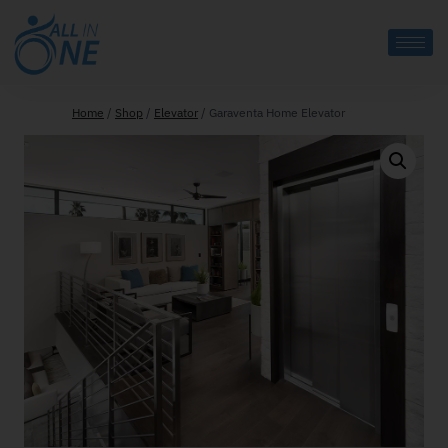
Home
/
Shop
/
Elevator
/
Garaventa Home Elevator