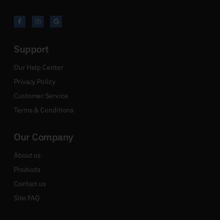
Support
Our Help Center
Privacy Policy
Customer Service
Terms & Conditions
Our Company
About us
Products
Contact us
Site FAQ