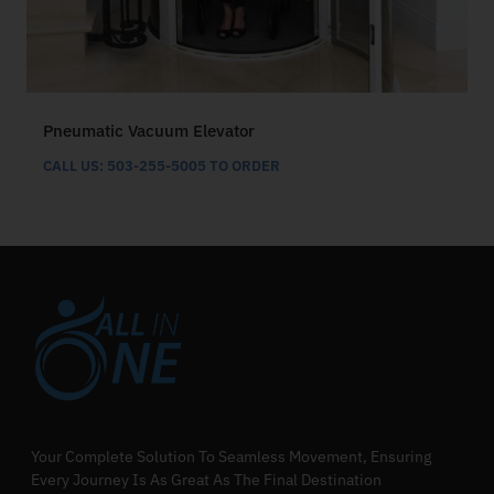
Pneumatic Vacuum Elevator
CALL US: 503-255-5005 TO ORDER
Your Complete Solution To Seamless Movement, Ensuring
Every Journey Is As Great As The Final Destination