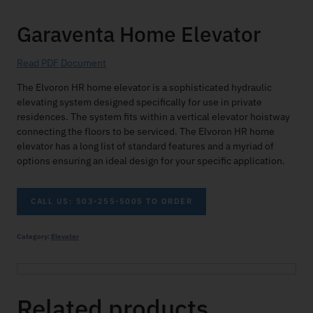
Garaventa Home Elevator
Read PDF Document
The Elvoron HR home elevator is a sophisticated hydraulic
elevating system designed specifically for use in private
residences. The system fits within a vertical elevator hoistway
connecting the floors to be serviced. The Elvoron HR home
elevator has a long list of standard features and a myriad of
options ensuring an ideal design for your specific application.
CALL US: 503-255-5005 TO ORDER
Category:
Elevator
Related products