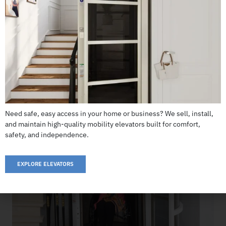
Cube Elevator
CALL US: 503-255-5005 TO ORDER
Need safe, easy access in your home or business? We sell, install,
and maintain high-quality mobility elevators built for comfort,
safety, and independence.
EXPLORE ELEVATORS