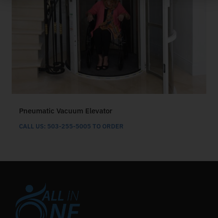
Pneumatic Vacuum Elevator
CALL US: 503-255-5005 TO ORDER