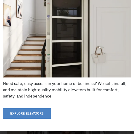
Garaventa Home Elevator
CALL US: 503-255-5005 TO ORDER
Need safe, easy access in your home or business? We sell, install,
and maintain high-quality mobility elevators built for comfort,
safety, and independence.
EXPLORE ELEVATORS