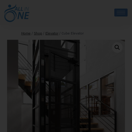
Home
/
Shop
/
Elevator
/
Cube Elevator