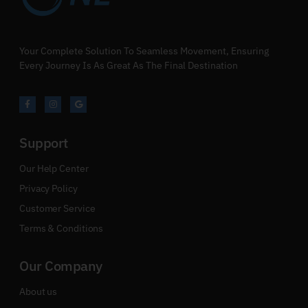
Your Complete Solution To Seamless Movement, Ensuring
Every Journey Is As Great As The Final Destination
Support
Our Help Center
Privacy Policy
Customer Service
Terms & Conditions
Our Company
About us