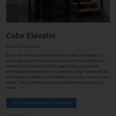
Cube Elevator
Read PDF Document
Stay in the home you cherish with the Cube. Our elegant, 2-
passenger residential elevator. Every home holds memories.
Relive them with stunning 360-degree views as you glide
effortlessly between floors. No limits on living. Powered by air,
embrace pure mobility in the residence you love. Invest in your
future. The Cube delivers lasting independence for years to
come.
CALL US: 503-255-5005 TO ORDER
Category:
Elevator