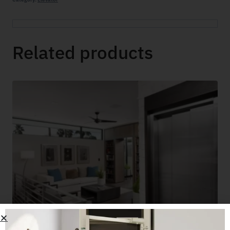
Related products