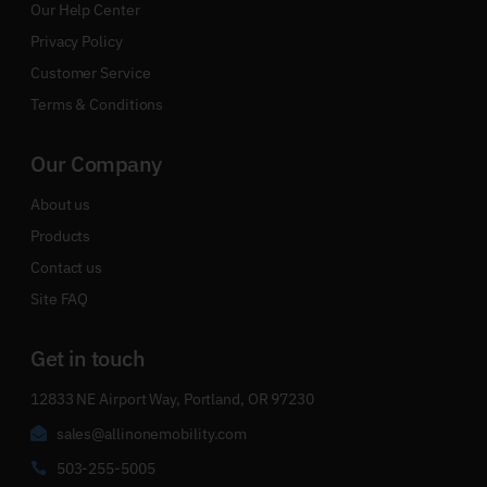
Our Help Center
Privacy Policy
Customer Service
Terms & Conditions
Our Company
About us
Products
Contact us
Site FAQ
Get in touch
12833 NE Airport Way, Portland, OR 97230
sales@allinonemobility.com
503-255-5005