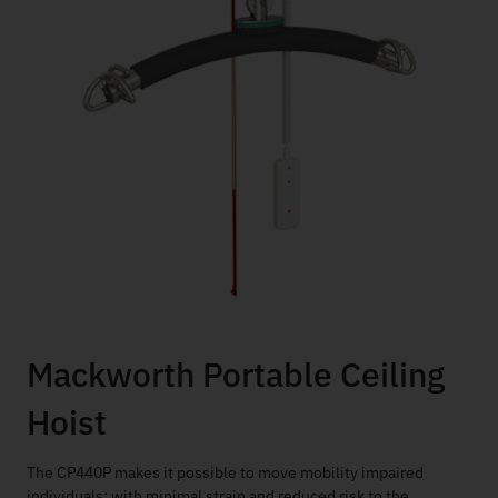
Mackworth Portable Ceiling
Hoist
The CP440P makes it possible to move mobility impaired
individuals; with minimal strain and reduced risk to the