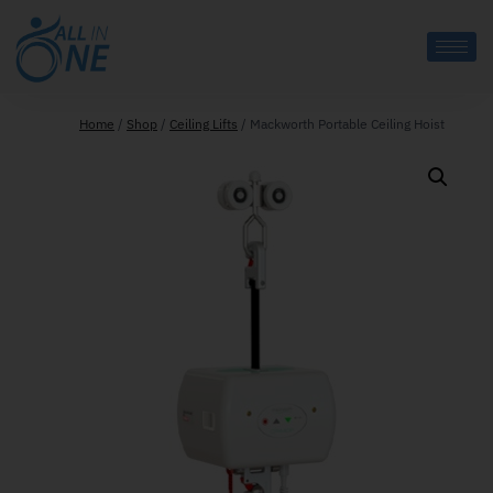
Home
/
Shop
/
Ceiling Lifts
/
Mackworth Portable Ceiling Hoist