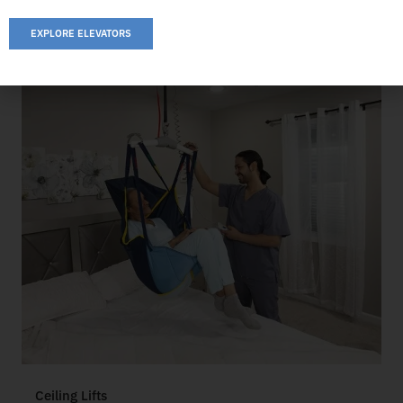
EXPLORE ELEVATORS
Ceiling Lifts