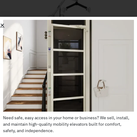
Lumex LF500 Patient Lift
Need safe, easy access in your home or business? We sell, install,
CALL US: 503-255-5005 TO ORDER
and maintain high-quality mobility elevators built for comfort,
safety, and independence.