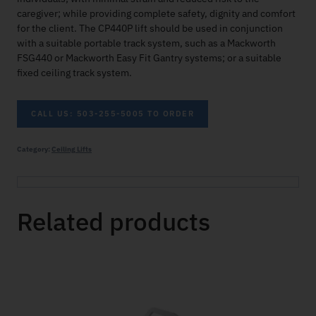
caregiver; while providing complete safety, dignity and comfort
for the client. The CP440P lift should be used in conjunction
with a suitable portable track system, such as a Mackworth
FSG440 or Mackworth Easy Fit Gantry systems; or a suitable
fixed ceiling track system.
CALL US: 503-255-5005 TO ORDER
Category:
Ceiling Lifts
Related products