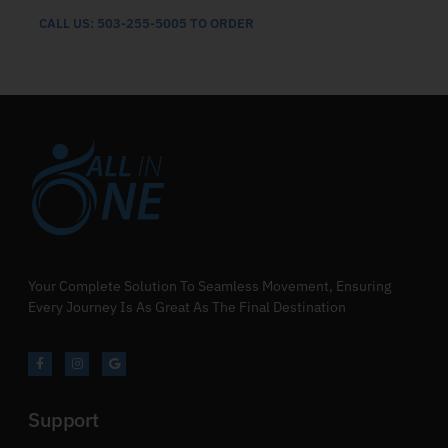
CALL US: 503-255-5005 TO ORDER
Your Complete Solution To Seamless Movement, Ensuring
Every Journey Is As Great As The Final Destination
Support