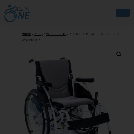
Home
/
Shop
/
Wheelchairs
/
Karman S-ERGO 115 Transport
Wheelchair