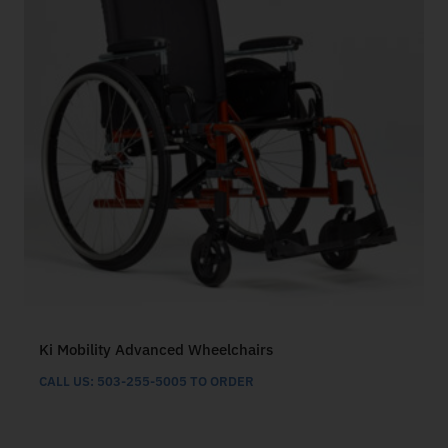
Ki Mobility Advanced Wheelchairs
CALL US: 503-255-5005 TO ORDER