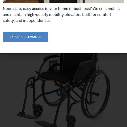
CALL US: 503-255-5005 TO ORDER
Need safe, easy access in your home or business? We sell, install,
and maintain high-quality mobility elevators built for comfort,
safety, and independence.
EXPLORE ELEVATORS