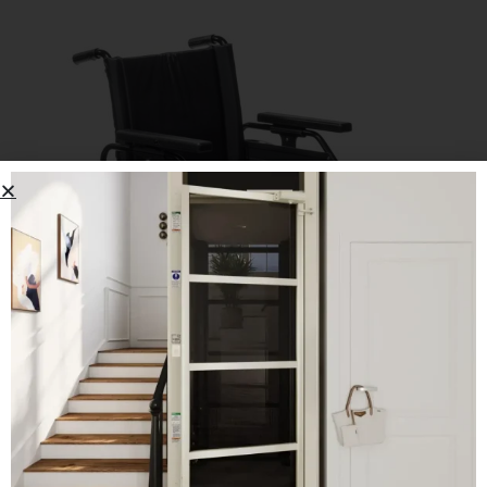
Drive Viper Plus GT