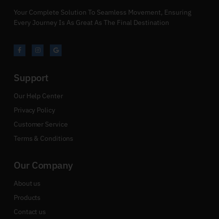
Your Complete Solution To Seamless Movement, Ensuring
Every Journey Is As Great As The Final Destination
Support
Our Help Center
Privacy Policy
Customer Service
Terms & Conditions
Our Company
About us
Products
Contact us