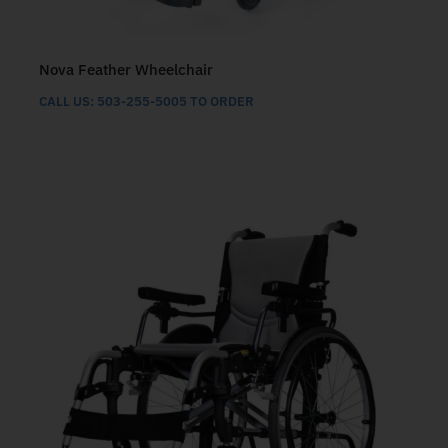
Nova Feather Wheelchair
CALL US: 503-255-5005 TO ORDER