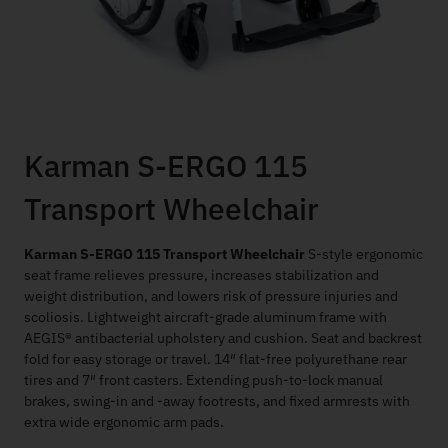
Karman S-ERGO 115
Transport Wheelchair
Karman S-ERGO 115 Transport Wheelchair
S-style ergonomic
seat frame relieves pressure, increases stabilization and
weight distribution, and lowers risk of pressure injuries and
scoliosis. Lightweight aircraft-grade aluminum frame with
AEGIS® antibacterial upholstery and cushion. Seat and backrest
fold for easy storage or travel. 14″ flat-free polyurethane rear
tires and 7″ front casters. Extending push-to-lock manual
brakes, swing-in and -away footrests, and fixed armrests with
extra wide ergonomic arm pads.