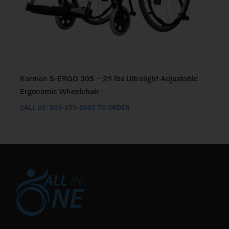
Karman S-ERGO 305 – 29 lbs Ultralight Adjustable
Ergonomic Wheelchair
CALL US: 503-255-5005 TO ORDER