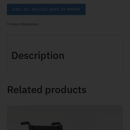
CALL US: 503-255-5005 TO ORDER
Category:
Wheelchairs
Description
Related products