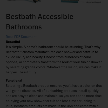
Bestbath Accessible
Bathrooms
Read PDF Document
Beautiful
It’s simple. A home’s bathroom should be stunning. That’s why
Bestbath™ custom manufactures each shower and bathtub to
exude luxury and beauty. Choose from hundreds of color
options, or completely transform the look of your tub or shower
by selecting granite colors. Whatever the vision, we can make it
happen—beautifully.
Functional
Selecting a Bestbath product ensures you’ll have a solution that
will go the distance. All of our bathing products install quickly
and are easy to clean and maintain, so you can spend more time
enjoying your new shower or tub and less time scrubbing it.
Plus, Bestbath products are made in the USA and come with a