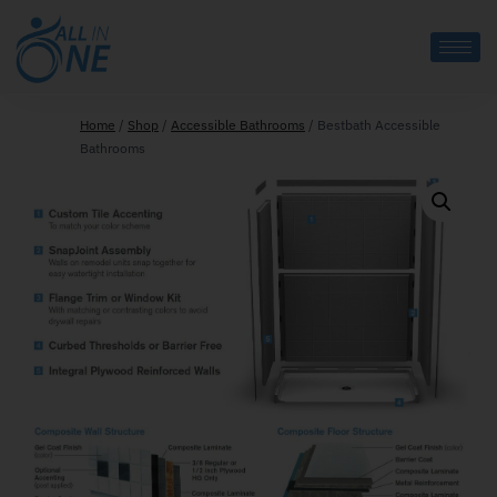
Home
/
Shop
/
Accessible Bathrooms
/
Bestbath Accessible
Bathrooms