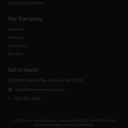
Terms & Conditions
Our Company
About us
Products
Contact us
Site FAQ
Get in touch
12833 NE Airport Way, Portland, OR 97230
sales@allinonemobility.com
503-255-5005
© 2025 All In One Mobility, Inc., Portland, OR 97230, OR CCB#165310
Licensed & Bonded, WA-ALLONOM920KA.