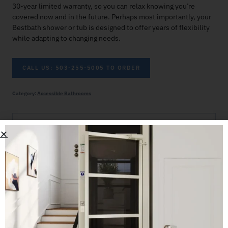
30-year limited warranty, so you can relax knowing you’re
covered now and in the future. Perhaps most importantly, your
Bestbath shower or tub is designed to offer years of flexibility
while adapting to changing needs.
CALL US: 503-255-5005 TO ORDER
Category:
Accessible Bathrooms
Related products