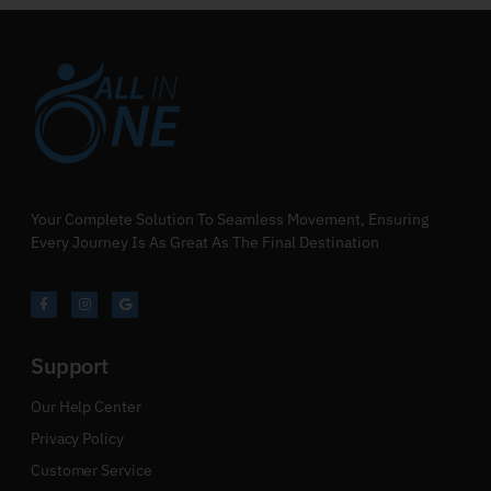
Your Complete Solution To Seamless Movement, Ensuring
Every Journey Is As Great As The Final Destination
Support
Our Help Center
Privacy Policy
Customer Service