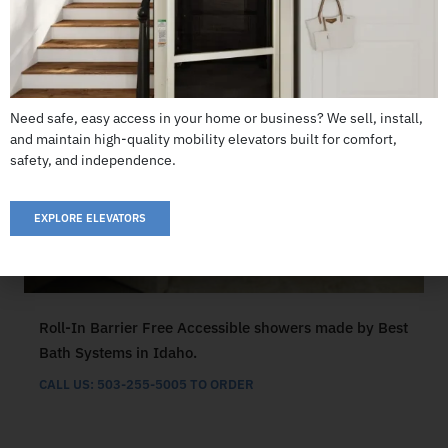
Need safe, easy access in your home or business? We sell, install,
and maintain high-quality mobility elevators built for comfort,
safety, and independence.
EXPLORE ELEVATORS
Roll-In Barrier Free Accessible showers made by Best
Bath Systems in Idaho.
CALL US: 503-255-5005 TO ORDER