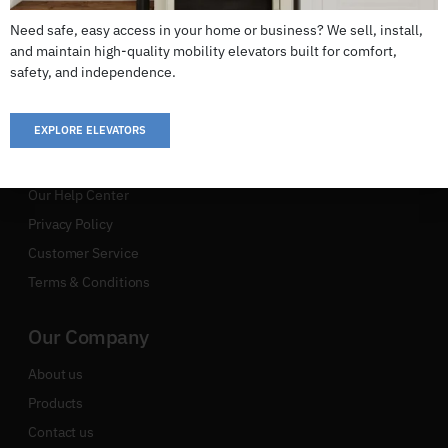
Your Complete Solution To Seamless Movement, Ensuring
Need safe, easy access in your home or business? We sell, install,
Every Journey Is As Great As The Final Destination
and maintain high-quality mobility elevators built for comfort,
safety, and independence.
EXPLORE ELEVATORS
Support
Our Help Center
Privacy Policy
Customer Service
Terms & Conditions
Our Company
About us
Products
Contact us