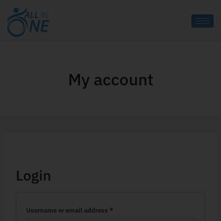
My account
Login
Username or email address
*