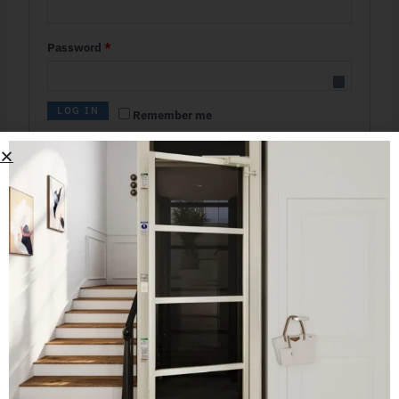
Password
*
LOG IN
Remember me
Lost your password?